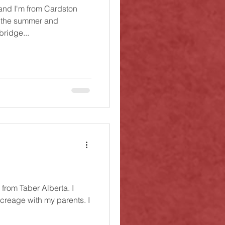
and I'm from Cardston
r the summer and
bridge...
from Taber Alberta. I
acreage with my parents. I