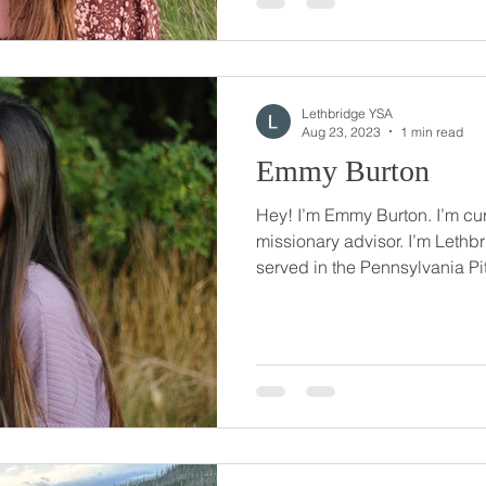
Lethbridge YSA
Aug 23, 2023
1 min read
Emmy Burton
Hey! I’m Emmy Burton. I’m cur
missionary advisor. I’m Lethbr
served in the Pennsylvania Pit