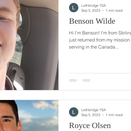
Lethbridge YSA
Sep 5, 2023
1 min read
Benson Wilde
Hi I'm Benson! I'm from Stirlin
just returned from my mission
serving in the Canada...
Lethbridge YSA
Sep 5, 2023
1 min read
Royce Olsen