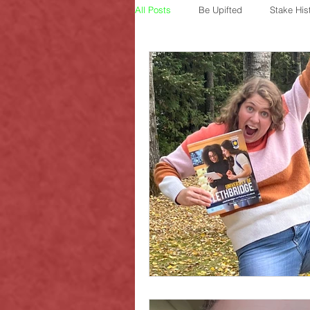
All Posts
Be Upifted
Stake His