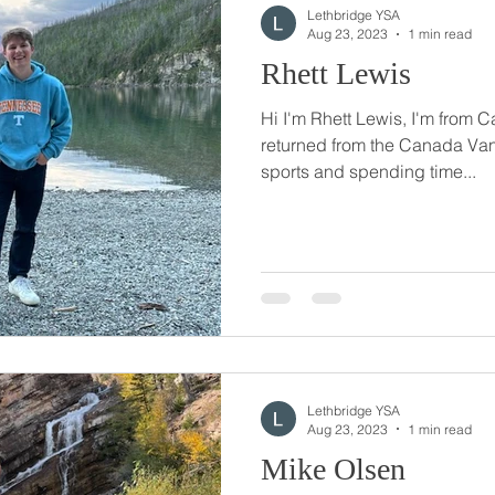
Lethbridge YSA
Aug 23, 2023
1 min read
Rhett Lewis
Hi I'm Rhett Lewis, I'm from C
returned from the Canada Van
sports and spending time...
Lethbridge YSA
Aug 23, 2023
1 min read
Mike Olsen