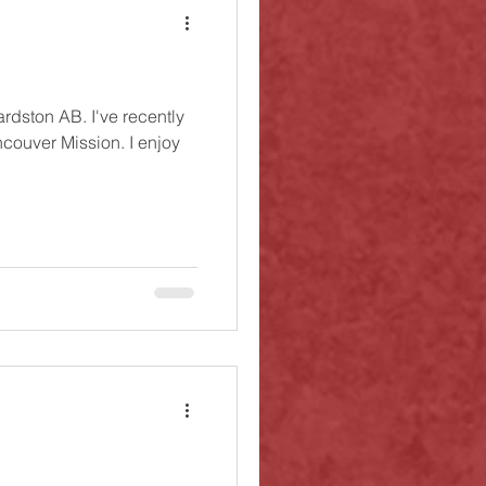
ardston AB. I've recently
couver Mission. I enjoy