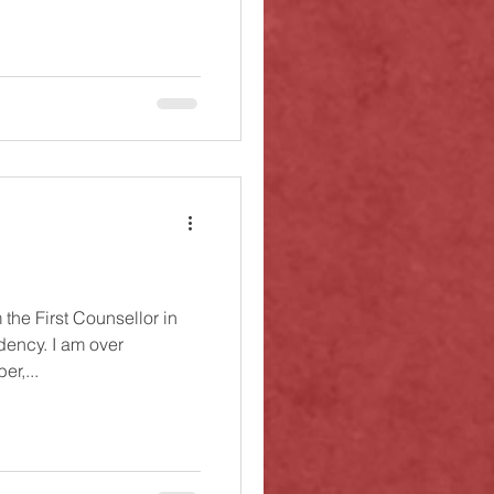
the First Counsellor in
dency. I am over
er,...