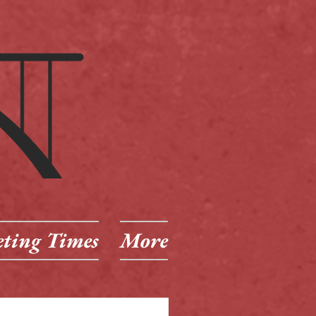
ting Times
More