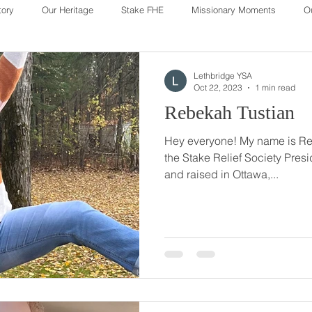
tory
Our Heritage
Stake FHE
Missionary Moments
O
Our Heritage
Lethbridge YSA
Oct 22, 2023
1 min read
Rebekah Tustian
Hey everyone! My name is Re
the Stake Relief Society President! I was origin
and raised in Ottawa,...