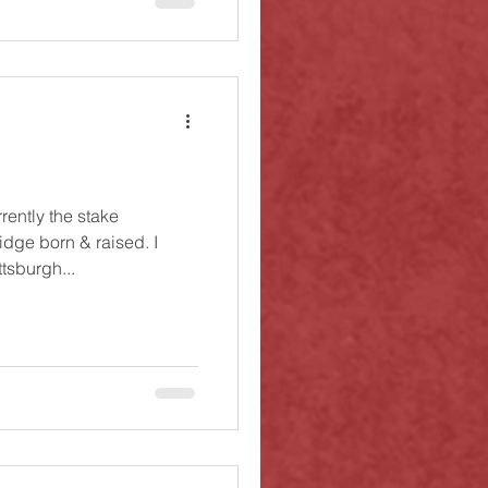
rently the stake
idge born & raised. I
tsburgh...