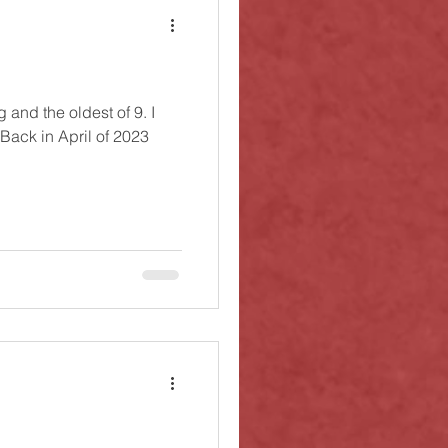
g and the oldest of 9. I
 Back in April of 2023