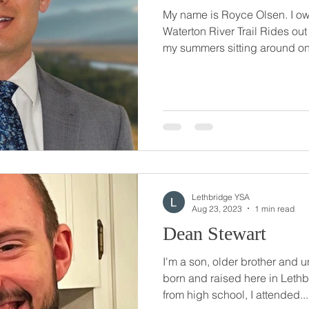
My name is Royce Olsen. I ow
Waterton River Trail Rides out
my summers sitting around on 
Lethbridge YSA
Aug 23, 2023
1 min read
Dean Stewart
I'm a son, older brother and u
born and raised here in Leth
from high school, I attended...