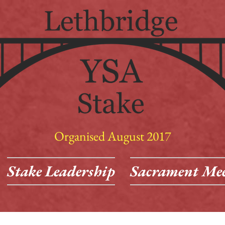
Organised August 2017
Stake Leadership
Sacrament Mee