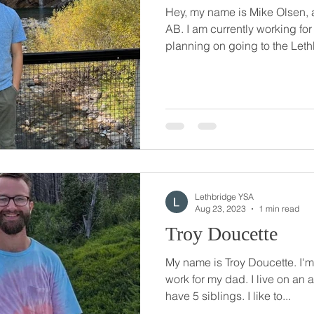
Hey, my name is Mike Olsen, 
AB. I am currently working fo
planning on going to the Leth
Lethbridge YSA
Aug 23, 2023
1 min read
Troy Doucette
My name is Troy Doucette. I'm 
work for my dad. I live on an 
have 5 siblings. I like to...