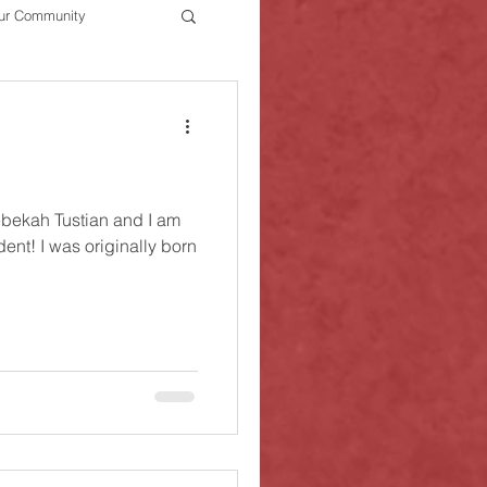
ur Community
bekah Tustian and I am
ally born