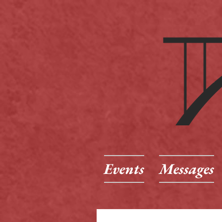
Events
Messages