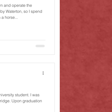
n and operate the
 by Waterton, so I spend
a horse...
niversity student. I was
bridge. Upon graduation