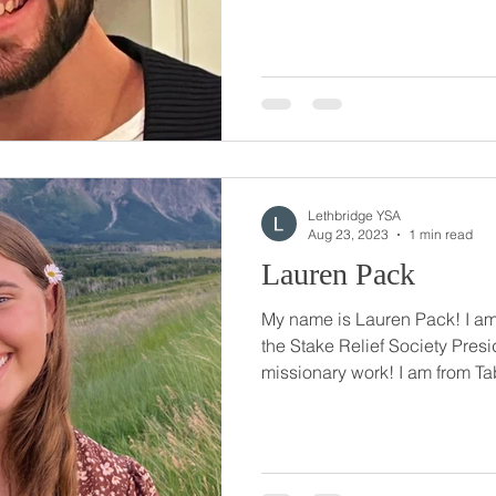
Lethbridge YSA
Aug 23, 2023
1 min read
Lauren Pack
My name is Lauren Pack! I am 
the Stake Relief Society Presi
missionary work! I am from Tab