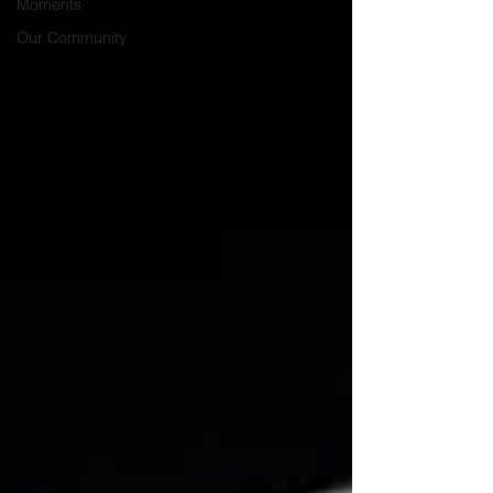
Moments
Our Community