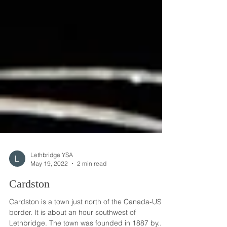
Lethbridge YSA
May 19, 2022
2 min read
Cardston
Cardston is a town just north of the Canada-US