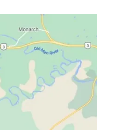
Orbit. Forty minutes east of Lethbridge, it boasts
8800 people. The town was founded...