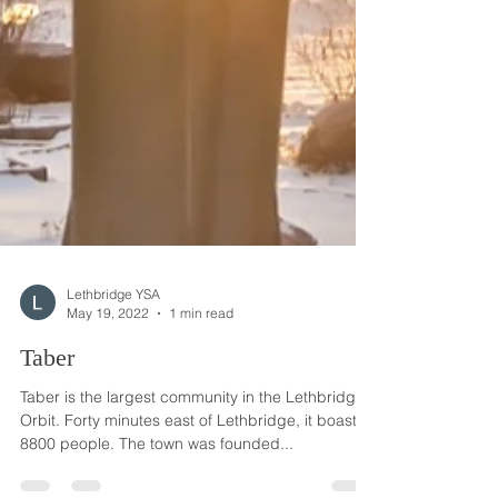
Lethbridge YSA
May 19, 2022
1 min read
Taber
Taber is the largest community in the Lethbridge