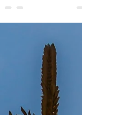
border. It is about an hour southwest of
Lethbridge. The town was founded in 1887 by...