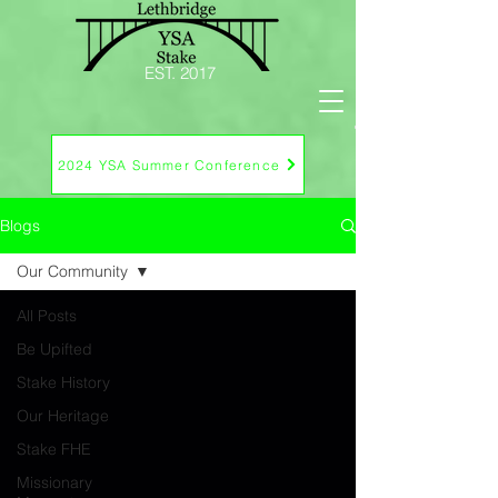
EST. 2017
2024 YSA Summer Conference
Blogs
Our Community
All Posts
Be Upifted
Stake History
Our Heritage
Stake FHE
Missionary