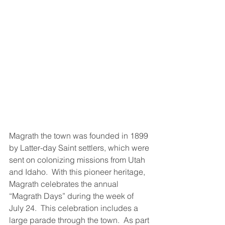
Magrath the town was founded in 1899 
by Latter-day Saint settlers, which were 
sent on colonizing missions from Utah 
and Idaho.  With this pioneer heritage, 
Magrath celebrates the annual 
“Magrath Days” during the week of 
July 24.  This celebration includes a 
large parade through the town.  As part 