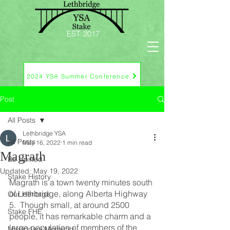
EST. 2017
2024 YSA Summer Conference
Post
All Posts
Lethbridge YSA
All Posts
May 16, 2022
1 min read
Magrath
Be Upifted
Updated:
May 19, 2022
Stake History
Magrath is a town twenty minutes south 
of Lethbridge, along Alberta Highway 
Our Heritage
5.  Though small, at around 2500 
Stake FHE
people, it has remarkable charm and a 
large population of members of the 
Missionary Moments