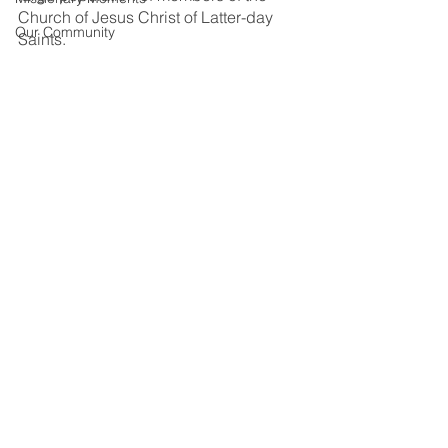
Church of Jesus Christ of Latter-day 
Our Community
Saints.  