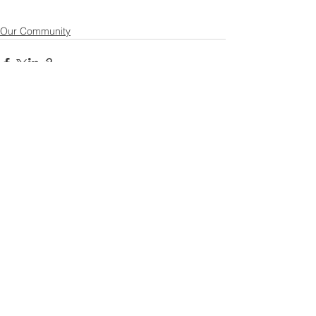
Our Community
See All
Recent Posts