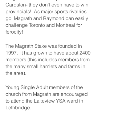
Cardston- they don't even have to win 
provincials!  As major sports rivalries 
go, Magrath and Raymond can easily 
challenge Toronto and Montreal for 
ferocity!
The Magrath Stake was founded in 
1997.  It has grown to have about 2400 
members (this includes members from 
the many small hamlets and farms in 
the area).  
Young Single Adult members of the 
church from Magrath are encouraged 
to attend the Lakeview YSA ward in 
Lethbridge.