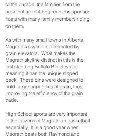
of the parade, the families from the 
area that are holding reunions sponsor 
floats with many family members riding 
on them.
As with many small towns in Alberta, 
Magrath's skyline is dominated by 
grain elevators.  What makes the 
Magrath skyline distinct in this is the 
last standing Buffalo Bin elevator- 
meaning it has the unique sloped 
back.  These bins were designed to 
hold larger capacities of grain, thus 
improving the efficiency of the grain 
trade.
High School sports are very important 
to the citizens of Magrath- in basketball 
especially.  It is a good year when 
Magrath beats both Raymond and 