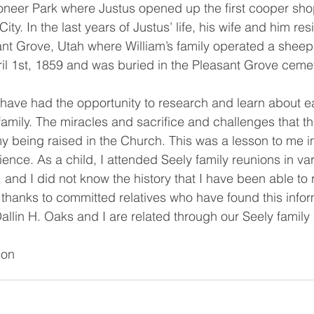
Pioneer Park where Justus opened up the first cooper sh
City. In the last years of Justus’ life, his wife and him res
ant Grove, Utah where William’s family operated a sheep
il 1st, 1859 and was buried in the Pleasant Grove cemet
family. The miracles and sacrifice and challenges that t
y being raised in the Church. This was a lesson to me in 
ence. As a child, I attended Seely family reunions in va
 and I did not know the history that I have been able to 
 thanks to committed relatives who have found this infor
allin H. Oaks and I are related through our Seely family 
on 