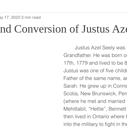
y 17, 2022
3 min read
and Conversion of Justus Az
	Justus Azel Seely was my fifth Great 
Grandfather. He was born 
17th, 1779 and lived to be 8
Justus was one of five child
Father of the same name, an
Sarah. He grew up in Conne
Scotia, New Brunswick, Pen
(where he met and married h
Mehittabil, “Hettie”, Bennett
then lived in Ontario where
into the military to fight in 