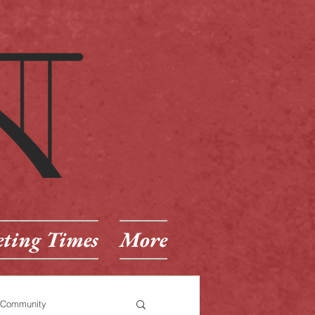
ting Times
More
 Community