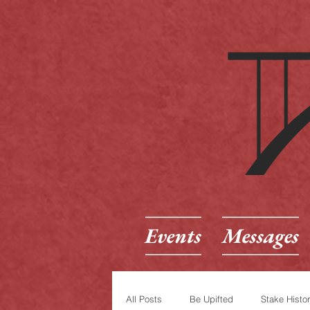
Events
Messages
All Posts
Be Upifted
Stake Histo