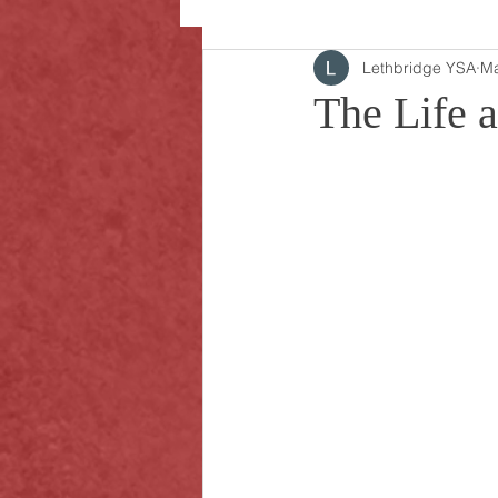
Lethbridge YSA
Ma
The Life 