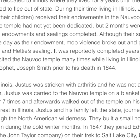
elocated to Illinois where they lived for 9 years until th
to flee out of state. During their time living in Illinois,
their children) received their endowments in the Nauvoo
 temple had not yet been dedicated, but 2 months were 
r endowments and sealings completed. Although their s
e day as their endowment, mob violence broke out and 
and Hettie’s sealing. It was reportedly completed years l
sited the Nauvoo temple many times while living in Illinoi
rophet, Joseph Smith prior to his death in 1844. 
th, Justus was carried to the Nauvoo temple on a blanke
r 7 times and afterwards walked out of the temple on his
eat in Illinois, Justus and his family left the state, jour
h the North American wilderness. They built a small ho
e in during the cold winter months. In 1847 they joined E
he John Taylor company) on their trek to Salt Lake City,