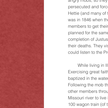
angry mobs, so they r
persecuted and forced 
Hettie (and many of 
was in 1846 when the
members to get thei
planned for the sam
completion of Justus 
their deaths. They vi
could listen to the P
	While living in Illinois, Justus was stricken with arthritis and he was not able to walk. 
Exercising great fai
baptized in the wate
Following the mob thr
other members throug
Missouri river to liv
100 wagon train (of t