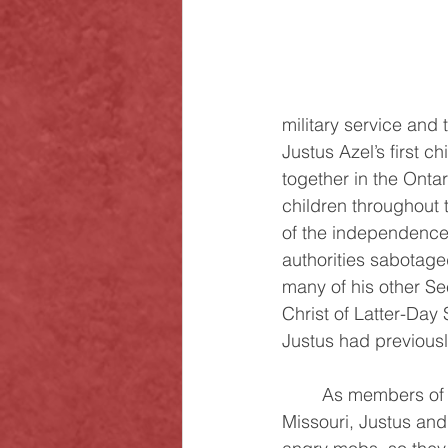
military service and
Justus Azel’s first c
together in the Onta
children throughout 
of the independence 
authorities sabotaged
many of his other Se
Christ of Latter-Day
Justus had previous
	As members of the Church were gathering in Zion, which was then located in 
Missouri, Justus and 