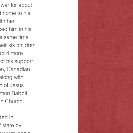
 war for about 
d home to his 
th her 
ed him in his 
he same time 
eir six children 
ad 4 more 
of his support 
on, Canadian 
along with 
h of Jesus 
lmon Babbit. 
an Church. 
 state by 