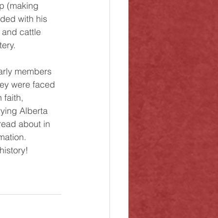
op (making 
ided with his 
 and cattle 
ery. 
hey were faced 
faith, 
rying Alberta 
read about in 
mation. 
history!