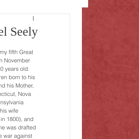
el Seely
on November 
0 years old. 
ren born to his 
d his Mother, 
cticut, Nova 
nsylvania 
is wife 
 in 1800), and 
 he was drafted 
the war against 