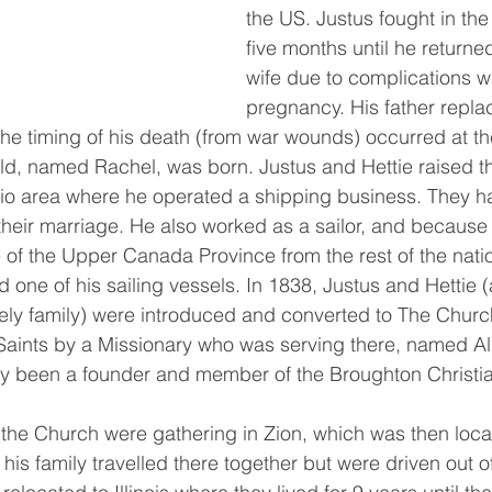
the US. Justus fought in the
five months until he returne
wife due to complications wi
pregnancy. His father replac
 the timing of his death (from war wounds) occurred at t
hild, named Rachel, was born. Justus and Hettie raised th
rio area where he operated a shipping business. They h
their marriage. He also worked as a sailor, and because 
of the Upper Canada Province from the rest of the nati
 one of his sailing vessels. In 1838, Justus and Hettie (
ely family) were introduced and converted to The Churc
 Saints by a Missionary who was serving there, named A
ly been a founder and member of the Broughton Christi
his family travelled there together but were driven out of