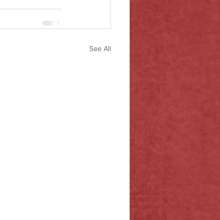
See All