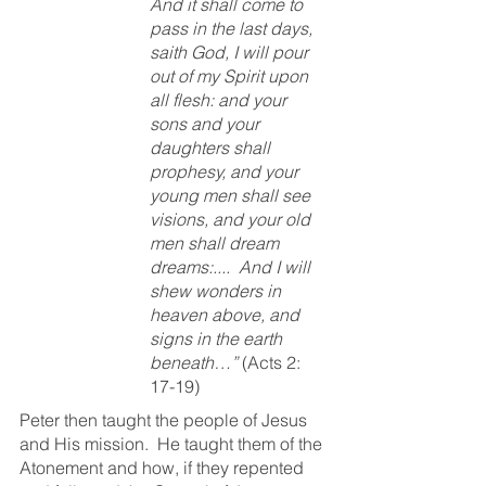
And it shall come to 
pass in the last days, 
saith God, I will pour 
out of my Spirit upon 
all flesh: and your 
sons and your 
daughters shall 
prophesy, and your 
young men shall see 
visions, and your old 
men shall dream 
dreams:....  And I will 
shew wonders in 
heaven above, and 
signs in the earth 
beneath…” 
(Acts 2: 
17-19)
Peter then taught the people of Jesus 
and His mission.  He taught them of the 
Atonement and how, if they repented 