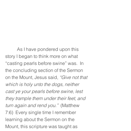
	As I have pondered upon this 
story I began to think more on what 
“casting pearls before swine” was.  In 
the concluding section of the Sermon 
on the Mount, Jesus said, 
“Give not that 
which is holy unto the dogs, neither 
cast ye your pearls before swine, lest 
they trample them under their feet, and 
turn again and rend you.”
  (Matthew 
7:6)  Every single time I remember 
learning about the Sermon on the 
Mount, this scripture was taught as 