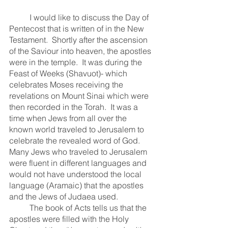
	I would like to discuss the Day of 
Pentecost that is written of in the New 
Testament.  Shortly after the ascension 
of the Saviour into heaven, the apostles 
were in the temple.  It was during the 
Feast of Weeks (Shavuot)- which 
celebrates Moses receiving the 
revelations on Mount Sinai which were 
then recorded in the Torah.  It was a 
time when Jews from all over the 
known world traveled to Jerusalem to 
celebrate the revealed word of God.  
Many Jews who traveled to Jerusalem 
were fluent in different languages and 
would not have understood the local 
language (Aramaic) that the apostles 
and the Jews of Judaea used.  
	The book of Acts tells us that the 
apostles were filled with the Holy 