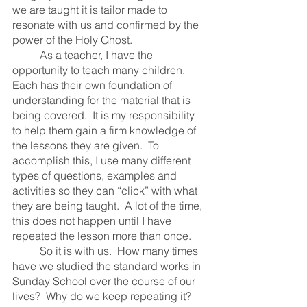
we are taught it is tailor made to 
resonate with us and confirmed by the 
power of the Holy Ghost.  
	As a teacher, I have the 
opportunity to teach many children.  
Each has their own foundation of 
understanding for the material that is 
being covered.  It is my responsibility 
to help them gain a firm knowledge of 
the lessons they are given.  To 
accomplish this, I use many different 
types of questions, examples and 
activities so they can “click” with what 
they are being taught.  A lot of the time, 
this does not happen until I have 
repeated the lesson more than once.  
	So it is with us.  How many times 
have we studied the standard works in 
Sunday School over the course of our 
lives?  Why do we keep repeating it?  