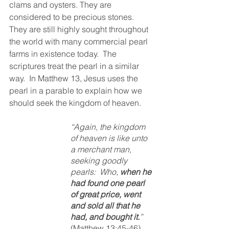
clams and oysters. They are 
considered to be precious stones.  
They are still highly sought throughout 
the world with many commercial pearl 
farms in existence today.  The 
scriptures treat the pearl in a similar 
way.  In Matthew 13, Jesus uses the 
pearl in a parable to explain how we 
should seek the kingdom of heaven.  
“Again, the kingdom 
of heaven is like unto 
a merchant man, 
seeking goodly 
pearls:  Who, 
when he 
had found one pearl 
of great price, went 
and sold all that he 
had, and bought it.
”  
(Matthew 13:45-46)