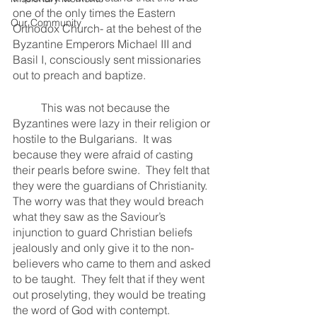
one of the only times the Eastern 
Our Community
Orthodox Church- at the behest of the 
Byzantine Emperors Michael III and 
Basil I, consciously sent missionaries 
out to preach and baptize.
	This was not because the 
Byzantines were lazy in their religion or 
hostile to the Bulgarians.  It was 
because they were afraid of casting 
their pearls before swine.  They felt that 
they were the guardians of Christianity.  
The worry was that they would breach 
what they saw as the Saviour’s 
injunction to guard Christian beliefs 
jealously and only give it to the non-
believers who came to them and asked 
to be taught.  They felt that if they went 
out proselyting, they would be treating 
the word of God with contempt.