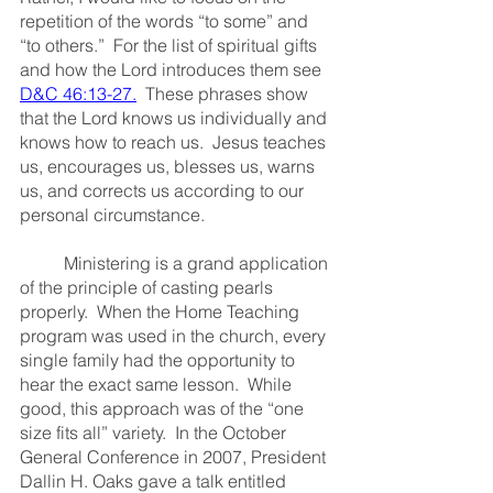
repetition of the words “to some” and 
“to others.”  For the list of spiritual gifts 
and how the Lord introduces them see 
D&C 46:13-27
.
  These phrases show 
that the Lord knows us individually and 
knows how to reach us.  Jesus teaches 
us, encourages us, blesses us, warns 
us, and corrects us according to our 
personal circumstance.
	Ministering is a grand application 
of the principle of casting pearls 
properly.  When the Home Teaching 
program was used in the church, every 
single family had the opportunity to 
hear the exact same lesson.  While 
good, this approach was of the “one 
size fits all” variety.  In the October 
General Conference in 2007, President 
Dallin H. Oaks gave a talk entitled 