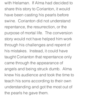
with Helaman.  If Alma had decided to 
share this story to Corianton, it would 
have been casting his pearls before 
swine.  Corianton did not understand 
repentance, the resurrection, or the 
purpose of mortal life.  The conversion 
story would not have helped him work 
through his challenges and repent of 
his mistakes.  Instead, it could have 
taught Corianton that repentance only 
came through the appearance of 
angels and being struck dumb.  Alma 
knew his audience and took the time to 
teach his sons according to their own 
understanding and got the most out of 
the pearls he gave them.