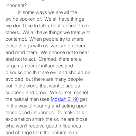
innocent?
	In some ways we are all the 
swine spoken of.  We all have things 
we don't like to talk about, or hear from 
others.  We all have things we treat with 
contempt.  When people try to share 
these things with us, we turn on them 
and rend them.  We choose not to hear 
and not to act.  Granted, there are a 
large number of influences and 
discussions that are evil and should be 
avoided, but there are many people 
out in the world that want to see us 
succeed and grow.  We sometimes let 
the natural man (see 
Mosiah 3:19
) get 
in the way of hearing and acting upon 
those good influences.  To make this 
explanation short- the swine are those 
who won’t receive good influences 
and change from the natural man.