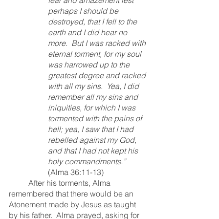
perhaps I should be 
destroyed, that I fell to the 
earth and I did hear no 
more.  But I was racked with 
eternal torment, for my soul 
was harrowed up to the 
greatest degree and racked 
with all my sins.  Yea, I did 
remember all my sins and 
iniquities, for which I was 
tormented with the pains of 
hell; yea, I saw that I had 
rebelled against my God, 
and that I had not kept his 
holy commandments.” 
(Alma 36:11-13)
	After his torments, Alma 
remembered that there would be an 
Atonement made by Jesus as taught 
by his father.  Alma prayed, asking for 