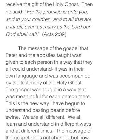
receive the gift of the Holy Ghost.  Then 
he said: “
For the promise is unto you, 
and to your children, and to all that are 
a far off, even as many as the Lord our 
God shall call.
”  (Acts 2:39)
	The message of the gospel that 
Peter and the apostles taught was 
given to each person in a way that they 
all could understand- it was in their 
own language and was accompanied 
by the testimony of the Holy Ghost.  
The gospel was taught in a way that 
was meaningful for each person there.  
This is the new way I have begun to 
understand casting pearls before 
swine.  We are all different.  We all 
learn and understand in different ways 
and at different times.  The message of 
the gospel does not change, but how 