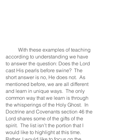
	With these examples of teaching 
according to understanding we have 
to answer the question: Does the Lord 
cast His pearls before swine?  The 
short answer is no, He does not.  As 
mentioned before, we are all different 
and learn in unique ways.  The only 
common way that we learn is through 
the whisperings of the Holy Ghost.  In 
Doctrine and Covenants section 46 the 
Lord shares some of the gifts of the 
spirit.  The list isn’t the portion that I 
would like to highlight at this time.  
Rather, I would like to focus on the 