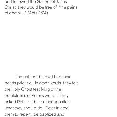
and followed the Gospel of Jesus 
Christ, they would be free of  “the pains 
of death….” (Acts 2:24)
	The gathered crowd had their 
hearts pricked.  In other words, they felt 
the Holy Ghost testifying of the 
truthfulness of Peter’s words.  They 
asked Peter and the other apostles 
what they should do.  Peter invited 
them to repent, be baptized and 