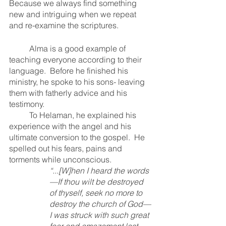
Because we always find something 
new and intriguing when we repeat 
and re-examine the scriptures.  
	Alma is a good example of 
teaching everyone according to their 
language.  Before he finished his 
ministry, he spoke to his sons- leaving 
them with fatherly advice and his 
testimony.  
	To Helaman, he explained his 
experience with the angel and his 
ultimate conversion to the gospel.  He 
spelled out his fears, pains and 
torments while unconscious. 
“...[W]hen I heard the words
—If thou wilt be destroyed 
of thyself, seek no more to 
destroy the church of God—
I was struck with such great 
fear and amazement lest 