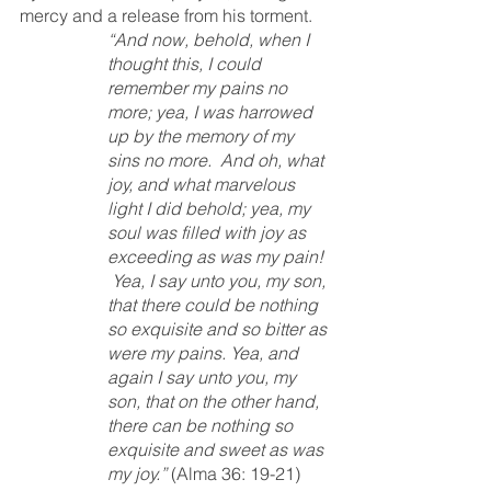
mercy and a release from his torment.  
“And now, behold, when I 
thought this, I could 
remember my pains no 
more; yea, I was harrowed 
up by the memory of my 
sins no more.  And oh, what 
joy, and what marvelous 
light I did behold; yea, my 
soul was filled with joy as 
exceeding as was my pain! 
 Yea, I say unto you, my son, 
that there could be nothing 
so exquisite and so bitter as 
were my pains. Yea, and 
again I say unto you, my 
son, that on the other hand, 
there can be nothing so 
exquisite and sweet as was 
my joy.”
 (Alma 36: 19-21)