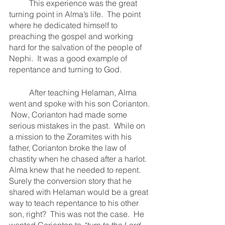
	This experience was the great 
turning point in Alma’s life.  The point 
where he dedicated himself to 
preaching the gospel and working 
hard for the salvation of the people of 
Nephi.  It was a good example of 
repentance and turning to God.  
	After teaching Helaman, Alma 
went and spoke with his son Corianton. 
 Now, Corianton had made some 
serious mistakes in the past.  While on 
a mission to the Zoramites with his 
father, Corianton broke the law of 
chastity when he chased after a harlot.  
Alma knew that he needed to repent.  
Surely the conversion story that he 
shared with Helaman would be a great 
way to teach repentance to his other 
son, right?  This was not the case.  He 
wanted Corianton to 
“turn to the Lord 