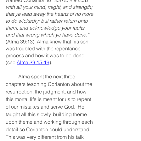
with all your mind, might, and strength; 
that ye lead away the hearts of no more 
to do wickedly; but rather return unto 
them, and acknowledge your faults 
and that wrong which ye have done.”
(Alma 39:13)  Alma knew that his son 
was troubled with the repentance 
process and how it was to be done 
(see 
Alma 39:15-19
).  
	Alma spent the next three 
chapters teaching Corianton about the 
resurrection, the judgment, and how 
this mortal life is meant for us to repent 
of our mistakes and serve God.  He 
taught all this slowly, building theme 
upon theme and working through each 
detail so Corianton could understand.  
This was very different from his talk 