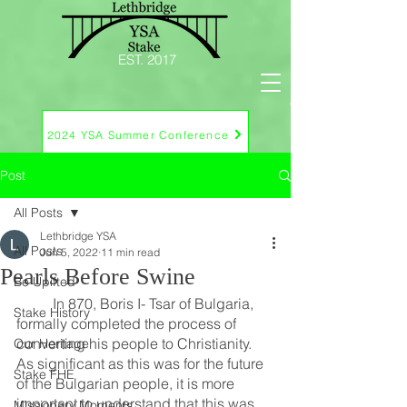
EST. 2017
2024 YSA Summer Conference
Post
All Posts
Lethbridge YSA
All Posts
Jun 5, 2022
11 min read
Pearls Before Swine
Be Upifted
	In 870, Boris I- Tsar of Bulgaria, 
Stake History
formally completed the process of 
converting his people to Christianity.  
Our Heritage
As significant as this was for the future 
Stake FHE
of the Bulgarian people, it is more 
important to understand that this was 
Missionary Moments