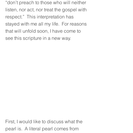
“don’t preach to those who will neither 
listen, nor act, nor treat the gospel with 
respect.”  This interpretation has 
stayed with me all my life.  For reasons 
that will unfold soon, I have come to 
see this scripture in a new way.
First, I would like to discuss what the 
pearl is.  A literal pearl comes from 