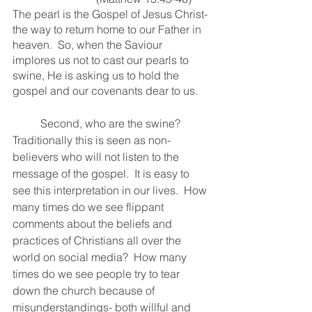
The pearl is the Gospel of Jesus Christ- 
the way to return home to our Father in 
heaven.  So, when the Saviour 
implores us not to cast our pearls to 
swine, He is asking us to hold the 
gospel and our covenants dear to us.  
	Second, who are the swine?  
Traditionally this is seen as non-
believers who will not listen to the 
message of the gospel.  It is easy to 
see this interpretation in our lives.  How 
many times do we see flippant 
comments about the beliefs and 
practices of Christians all over the 
world on social media?  How many 
times do we see people try to tear 
down the church because of 
misunderstandings- both willful and 