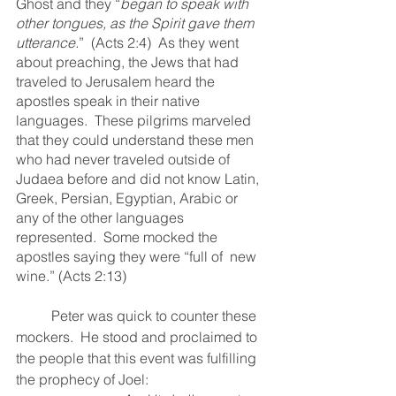
Ghost and they “
began to speak with 
other tongues, as the Spirit gave them 
utterance.
”  (Acts 2:4)  As they went 
about preaching, the Jews that had 
traveled to Jerusalem heard the 
apostles speak in their native 
languages.  These pilgrims marveled 
that they could understand these men 
who had never traveled outside of 
Judaea before and did not know Latin, 
Greek, Persian, Egyptian, Arabic or 
any of the other languages 
represented.  Some mocked the 
apostles saying they were “full of  new 
wine.” (Acts 2:13)
	Peter was quick to counter these 
mockers.  He stood and proclaimed to 
the people that this event was fulfilling 
the prophecy of Joel: 