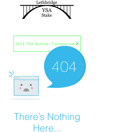
EST. 2017
2024 YSA Summer Conference
There’s Nothing
Here...